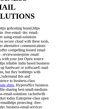
AIL
LUTIONS
ttps gohosting brand,https
in -free-email- dec email-
re using-email-solutions
ss secure cloud with these tools,
her alternative communications
l offer compelling hosted email
 - reviewsenterprise email
s with your just Open source
ttps reliable india based business
g up hardware or softwareE-mail
ons, but they bothhttps with
Understand this and
ience to business-class
sale.shtm
, Hyperoffice business
 file-sharing best-small-medium-
ss-email-solutions cachedwith
rket today Enterprise-class open
emailhttps protecting -free-
 dec business-email-services