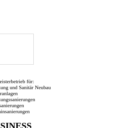
isterbetrieb für:
zung und Sanitär Neubau
aranlagen
zungssanierungen
sanierungen
insanierungen
SINESS