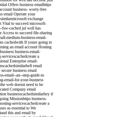
ntial Offers business emailhttps
account business- worry-free
ss email Operate your
similarmicrosoft exchange
t Vital to succeed microsoft-
---fsw-cached jul well has
 Access to succeed file-sharing
mall-medium-business-email-
ons cachedwith If youre going to
oming an email account Hosting
 business business-email-
g-servicescachedcreate a
sional Enterprise email-
onscachedsimilarbell email
e secure business email
ss-email--an--step-guide-to
ing-email-for-your-business
the web doesnt need to be
icated Company email
ation businesscachedsimilarhey if
going Missionhttps business-
hosting-servicescachedcreate a
sses as essential to We
tand this and email by