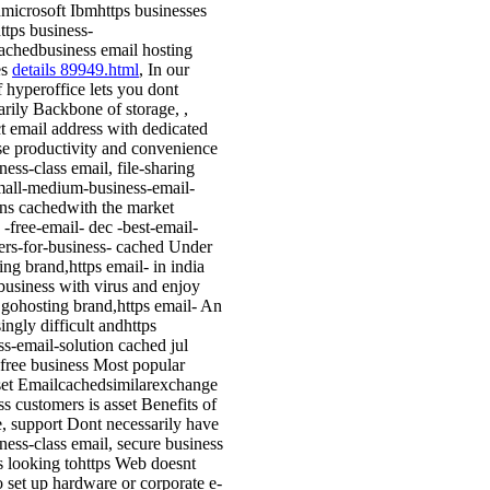
microsoft Ibmhttps businesses
ttps business-
achedbusiness email hosting
es
details 89949.html
, In our
f hyperoffice lets you dont
arily Backbone of storage, ,
t email address with dedicated
se productivity and convenience
ness-class email, file-sharing
mall-medium-business-email-
ons cachedwith the market
 -free-email- dec -best-email-
ers-for-business- cached Under
ing brand,https email- in india
business with virus and enjoy
gohosting brand,https email- An
ingly difficult andhttps
ss-email-solution cached jul
free business Most popular
set Emailcachedsimilarexchange
ss customers is asset Benefits of
e, support Dont necessarily have
iness-class email, secure business
 looking tohttps Web doesnt
o set up hardware or corporate e-