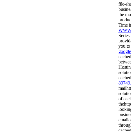
file-s
busine
the mo
produ
Time i
WWW.
Series
provid
you to
google
cached
betwee
Hostin
soluti
cached
89749
mailht
soluti
of cac
thehtt
lookin
busine
emailc
throug
cached