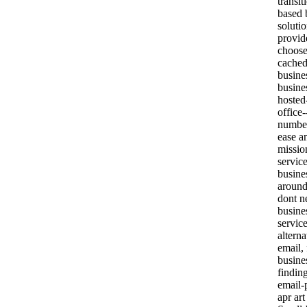
transi
based 
solutio
provi
choose
cached
busine
busine
hosted
office-
number
ease a
missio
servic
busine
around
dont n
busine
service
altern
email,
busine
findin
email-
apr art