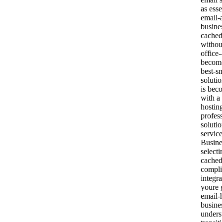
as esse
email-
busine
cached
withou
office
become
best-s
soluti
is bec
with a
hostin
profes
soluti
servic
Busine
select
cached
compl
integr
youre 
email-
busine
unders