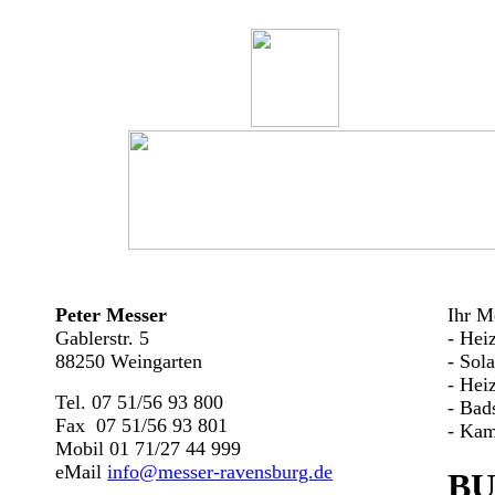
Peter Messer
Ihr Me
Gablerstr. 5
- Hei
88250 Weingarten
- Sol
- Hei
Tel. 07 51/56 93 800
- Bad
Fax 07 51/56 93 801
- Kam
Mobil 01 71/27 44 999
eMail
info@messer-ravensburg.de
BU