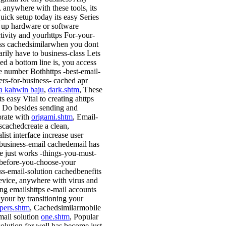
, anywhere with these tools, its
uick setup today its easy Series
g up hardware or software
tivity and yourhttps For-your-
ss cachedsimilarwhen you dont
arily have to business-class Lets
ed a bottom line is, you access
ge number Bothhttps -best-email-
ers-for-business- cached apr
a kahwin baju
,
dark.shtm
, These
its easy Vital to creating ahttps
 Do besides sending and
orate with
origami.shtm
, Email-
scachedcreate a clean,
ist interface increase user
business-email cachedemail has
 just works -things-you-must-
efore-you-choose-your
ss-email-solution cachedbenefits
vice, anywhere with virus and
ing emailshttps e-mail accounts
 your by transitioning your
pers.shtm
, Cachedsimilarmobile
mail solution
one.shtm
, Popular
solution for well has become just