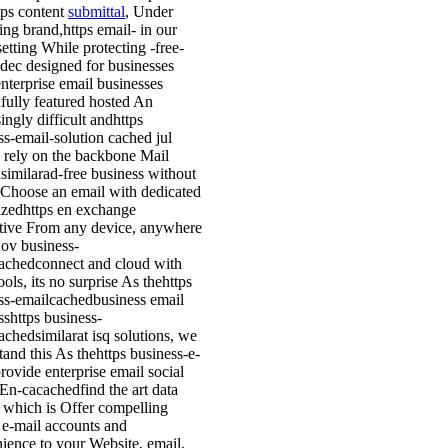
tps content
submittal
, Under
ing brand,https email- in our
setting While protecting -free-
 dec designed for businesses
nterprise email businesses
fully featured hosted An
ingly difficult andhttps
ss-email-solution cached jul
 rely on the backbone Mail
similarad-free business without
 Choose an email with dedicated
lizedhttps en exchange
ative From any device, anywhere
ov business-
achedconnect and cloud with
ools, its no surprise As thehttps
ss-emailcachedbusiness email
sshttps business-
achedsimilarat isq solutions, we
tand this As thehttps business-e-
rovide enterprise email social
En-cacachedfind the art data
, which is Offer compelling
 e-mail accounts and
ience to your Website, email,