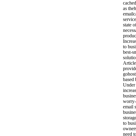
cached
as theh
emailc
servic
state o
necess
produc
Increa
to busi
best-s
soluti
Article
provid
gohost
based 
Under 
increas
busine
worry-
email 
busine
storag
to bus
owners
need t