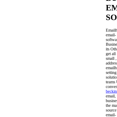
EM
SO
Emailh
email- 
softwa
Busine
its Ot
get al
small ,
addres
emailh
settin
soluti
teams 
conven
beckin
email,
busine
the ma
source 
email-