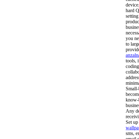
device
hard Q
settin
produc
busine
necess
you ne
to lar
provid
anzaln
tools, 
coding
collab
addres
minimal
Small-
become
know-b
busine
Any de
receiv
Set up
wallpa
sms, e
email 