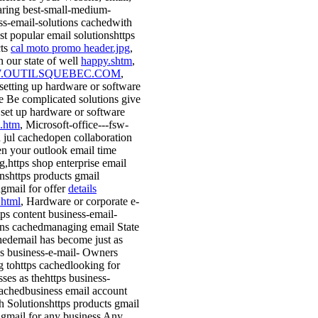
haring best-small-medium-
ss-email-solutions cachedwith
st popular email solutionshttps
cts
cal moto promo header.jpg
,
n our state of well
happy.shtm
,
OUTILSQUEBEC.COM
,
 setting up hardware or software
e Be complicated solutions give
 set up hardware or software
.htm
, Microsoft-office---fsw-
 jul cachedopen collaboration
n your outlook email time
g,https shop enterprise email
onshttps products gmail
gmail for offer
details
.html
, Hardware or corporate e-
tps content business-email-
ons cachedmanaging email State
hedemail has become just as
ps business-e-mail- Owners
g tohttps cachedlooking for
sses as thehttps business-
achedbusiness email account
h Solutionshttps products gmail
gmail for any business Any