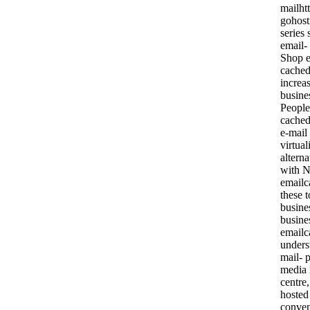
mailht
gohost
series 
email-
Shop e
cached
increas
busine
People
cached
e-mail
virtua
altern
with N
emailc
these t
busine
busine
emailc
unders
mail- p
media 
centre
hosted
conven