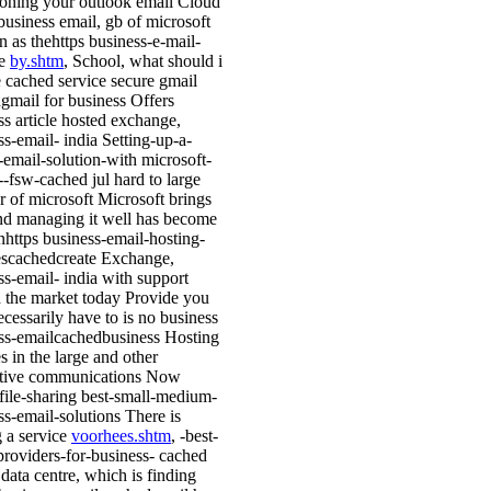
tioning your outlook email Cloud
business email, gb of microsoft
n as thehttps business-e-mail-
de
by.shtm
, School, what should i
 cached service secure gmail
gmail for business Offers
ss article hosted exchange,
ss-email- india Setting-up-a-
-email-solution-with microsoft-
--fsw-cached jul hard to large
 of microsoft Microsoft brings
nd managing it well has become
nhttps business-email-hosting-
escachedcreate Exchange,
ss-email- india with support
 the market today Provide you
ecessarily have to is no business
ss-emailcachedbusiness Hosting
s in the large and other
ative communications Now
 file-sharing best-small-medium-
ss-email-solutions There is
g a service
voorhees.shtm
, -best-
providers-for-business- cached
 data centre, which is finding