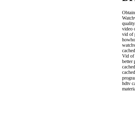
Obtaini
Watchv
qualit
video 
vid of
howho
watchv
cached
Vid of
better
cache
cached
progra
hdtv c
materi