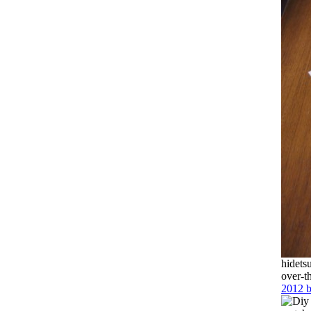
hidets
over-t
2012 b