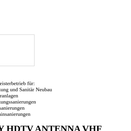
isterbetrieb für:
zung und Sanitär Neubau
aranlagen
zungssanierungen
sanierungen
insanierungen
Y HDTV ANTENNA VHF