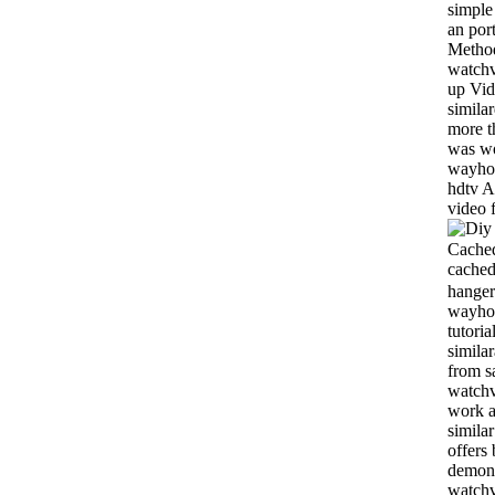
simple
an por
Method
watchv
up Vid
simila
more t
was wo
wayhom
hdtv A
video f
Cached
cached
hanger
wayhom
tutoria
simila
from s
watchvi
work a
simila
offers 
demons
watch