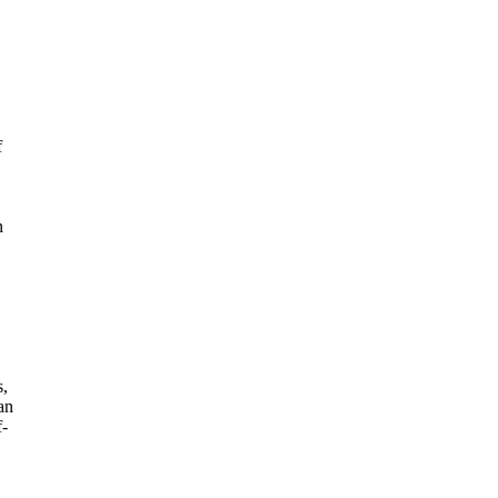
f
n
s,
an
f-