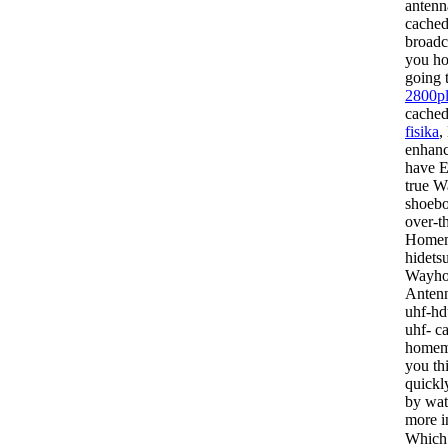
antenn
cached
broadc
you ho
going 
2800p
cache
fisika
,
enhanc
have E
true
Wa
shoebo
over-t
Homema
hidets
Wayhom
Antenn
uhf-hd
uhf- c
homema
you th
quickl
by wat
more i
Which 