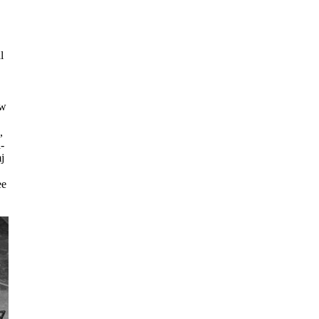
l
zw
,
-
j
ee