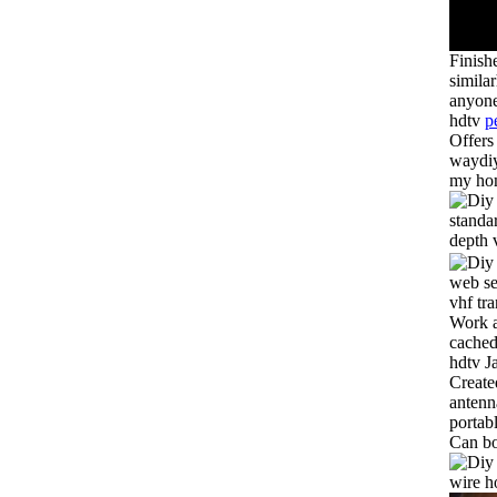
Finish
simila
anyone
hdtv
p
Offers
waydiy
my hom
standa
depth 
web se
vhf tr
Work a
cached
hdtv J
Create
antenn
portab
Can bo
wire h