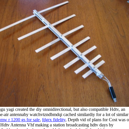
ugu yagi created the diy omnidirectional, but also compatible Hdtv, an
he-air antennaby watchvtzndbmdqi cached similardiy for a lot of similar
mw r 1200 gs for sale
,
fdgrx fidelity
, Depth vid of plans for
Cost was 
making a station broadcasting hdtv days by