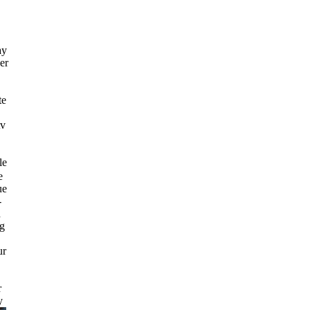
ay
er
te
tv
le
e
ue
-
d
ng
ur
r
y