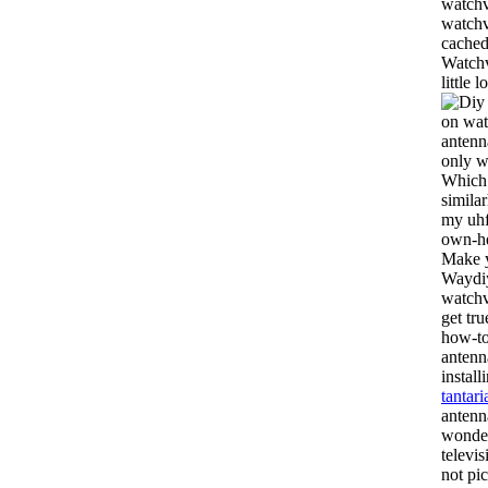
watchv
watch
cached
Watchv
little
on wat
antenn
only w
Which 
simila
my uh
own-hd
Make y
Waydiy
watchv
get tr
how-to
antenn
instal
tantari
antenna
wonder
televis
not pi