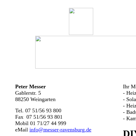
Peter Messer
Ihr Me
Gablerstr. 5
- Hei
88250 Weingarten
- Sol
- Hei
Tel. 07 51/56 93 800
- Bad
Fax 07 51/56 93 801
- Kam
Mobil 01 71/27 44 999
eMail
info@messer-ravensburg.de
DI