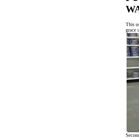
WA
This u
grace 
Second