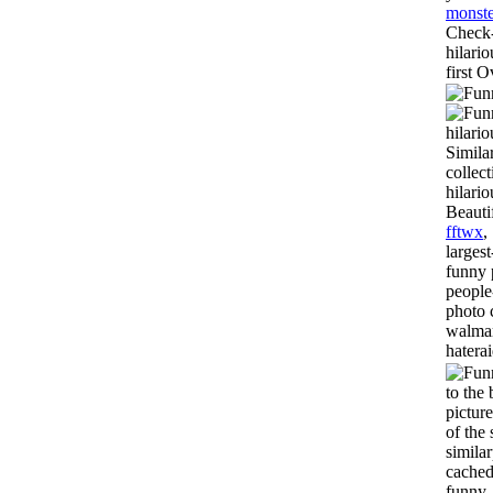
monste
Check-
hilario
first O
hilari
Simila
collec
hilari
Beauti
fftwx
,
larges
funny 
people
photo 
walmar
hatera
to the
pictur
of the 
simila
cached
funny,