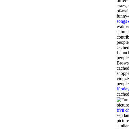
differ
crazy,
of-wa
funny-
songs 
walmar
submi
contri
people
cached
Launch
people
Browse
cached
shoppe
vidqzt
people
fftoda
cached
pictur
ffvii c
sep la
pictur
simila