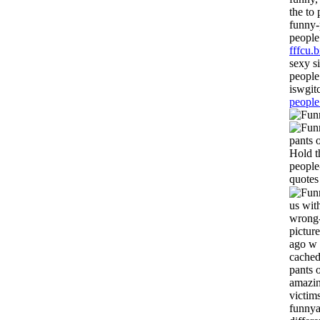
the to
funny-
people
fffcu.b
sexy s
people
iswgit
people
pants 
Hold t
people
quotes
us wit
wrong-
pictur
ago w 
cached
pants 
amazin
victim
funnya