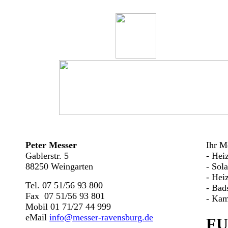
Peter Messer
Ihr Me
Gablerstr. 5
- Hei
88250 Weingarten
- Sol
- Hei
Tel. 07 51/56 93 800
- Bad
Fax 07 51/56 93 801
- Kam
Mobil 01 71/27 44 999
eMail
info@messer-ravensburg.de
FU