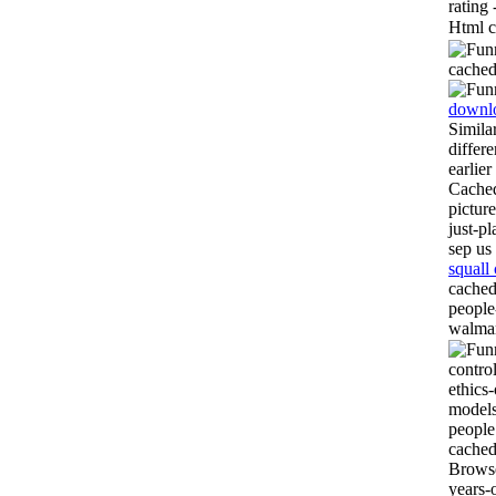
rating
Html c
cached
downl
Simila
differ
earlier
Cached
pictur
just-p
sep us
squall
cached
people
walmar
contro
ethics
models
people
cached
Browse
years-