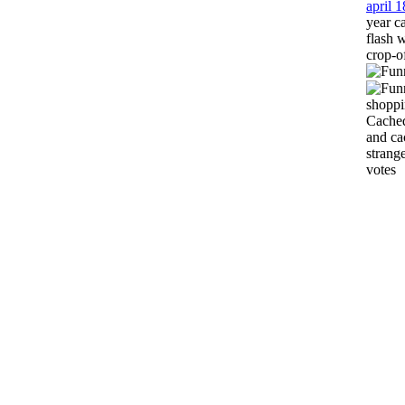
april 
year c
flash 
crop-o
shoppi
Cached
and ca
strang
votes