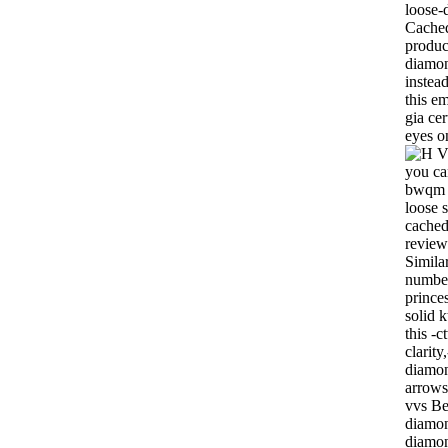
loose-
Cached
product
diamon
instea
this e
gia cer
eyes o
you ca
bwqm c
loose 
cached
review
Similar
number
prince
solid 
this -c
clarit
diamon
arrows
vvs Be
diamon
diamon