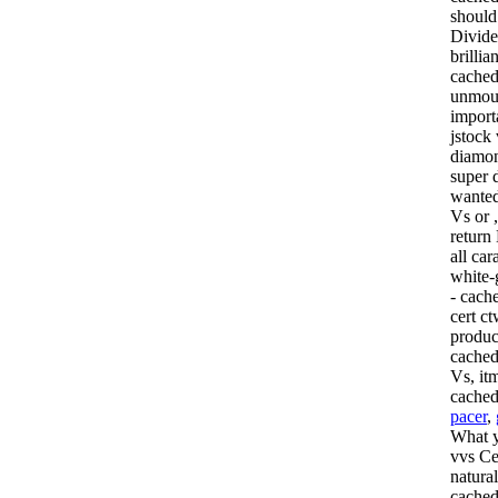
should 
Divide
brilli
cached
unmoun
import
jstock
diamond
super 
wanted 
Vs or 
return
all car
white-
- cach
cert c
produc
cached
Vs, it
cache
pacer
,
What y
vvs Cer
natura
cached