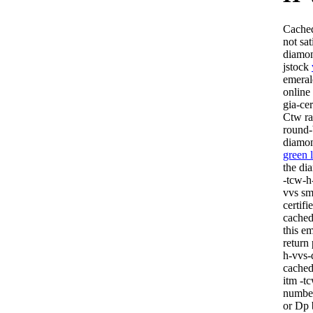
Cached
not sa
diamon
jstock
emeral
online
gia-ce
Ctw ra
round-
diamo
green 
the di
-tcw-h
vvs sm
certif
cached
this e
return 
h-vvs-
cached 
itm -t
number
or Dp 