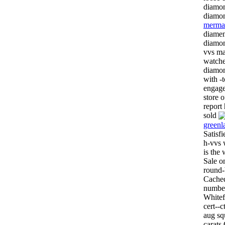
diamon
diamon
mermai
diamen
diamon
vvs ma
watche
diamon
with -
engage
store o
report
sold
greenl
Satisf
h-vvs 
is the
Sale o
round-
Cached
number
Whitef
cert--
aug sq
carats