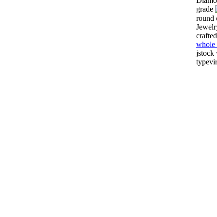
Diamon
grade
round 
Jewelr
crafte
whole 
jstock
typevi