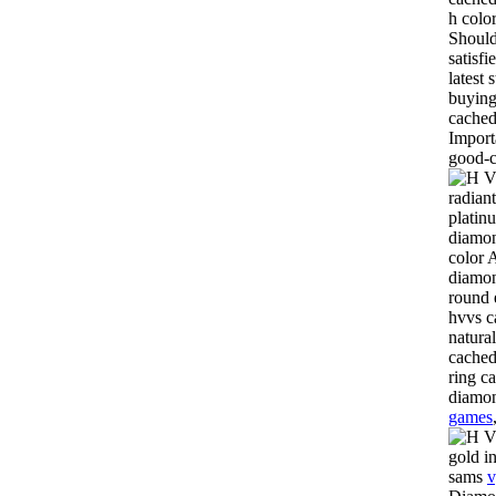
h colo
Should
satisf
latest 
buying
cached
Import
good-c
radiant
platin
diamon
color 
diamon
round 
hvvs c
natura
cached
ring c
diamon
games
gold i
sams
v