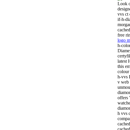
Look o
design
vvs ct
if-h-d
morga
cachedt
free ri
logo m
h-colo
Diamen
certyf
latest
this e
colour 
h-vvs L
v web 
unmoun
diamon
offers 
watche
diamon
h vvs c
compar
cached
cached