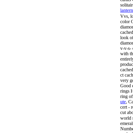
solita
lanter
Vvs, l
color
O
diamon
cached
look of
diamon
v-v-s-
with th
entire
produc
cached
ct cac
very g
Good c
rings 
ring o
ute
, C
cert -
cut ab
world 
emera
Number