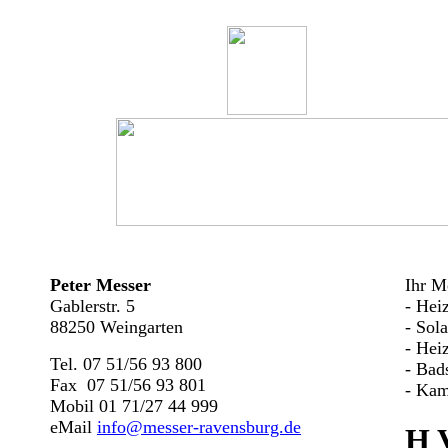
Peter Messer
Ihr Me
Gablerstr. 5
- Hei
88250 Weingarten
- Sol
- Hei
Tel. 07 51/56 93 800
- Bad
Fax 07 51/56 93 801
- Kam
Mobil 01 71/27 44 999
eMail
info@messer-ravensburg.de
H 