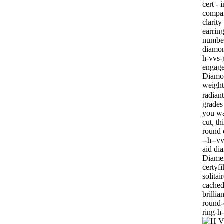
cert - 
compar
clarit
earrin
number
diamon
h-vvs-
engage
Diamon
weigh
radian
grades
you wa
cut, t
round 
--h--v
aid di
Diamen
certyf
solita
cached
brillia
round-
ring-h