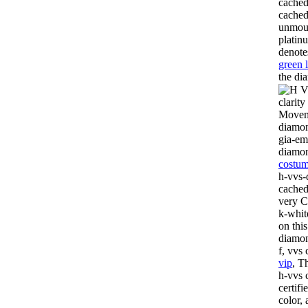
cached
cached
unmoun
platin
denote
green 
the di
clarit
Moveme
diamon
gia-em
diamo
costum
h-vvs-
cached
very Ca
k-whit
on thi
diamon
f, vvs
vip
, T
h-vvs 
certif
color,