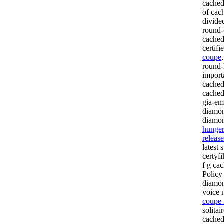
cached
of cac
divide
round-
cached
certifi
coupe
round-
import
cached
cached
gia-em
diamon
diamon
hunger
releas
latest 
certyf
f g cac
Policy
diamon
voice 
coupe 
solita
cached