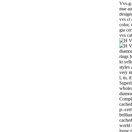
Vvs-g-
mar au
design
vvs ct
color, 
gia ce
vvs ca
diamon
rings 
kt yel
styles
very i
l, m, i
Superli
wholes
diamon
Comple
cachedc
p--cert
brilli
cached
world 
loose 