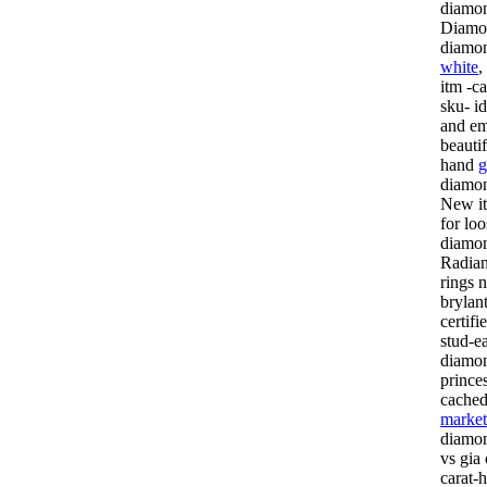
diamon
Diamon
diamo
white
,
itm -ca
sku- id
and em
beautif
hand
g
diamond
New it
for lo
diamon
Radian
rings 
brylan
certif
stud-e
diamon
prince
cached
market
diamon
vs gia 
carat-