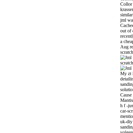
Collor
krasse
similar
jml wa
Cached
out of
recent
a chea
Aug rev
scratc
scratc
My zt 
detail
sandin
solutio
Cause 
Mantis-
h f -j
car-sc
mentio
uk-diy
sandin
volgen