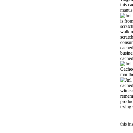
this
ca
mantis
is fro
scratc
walkin
scratc
consum
cached
busine
cached
Cached
mar the
cached
witnes
rememb
produc
trying
this i