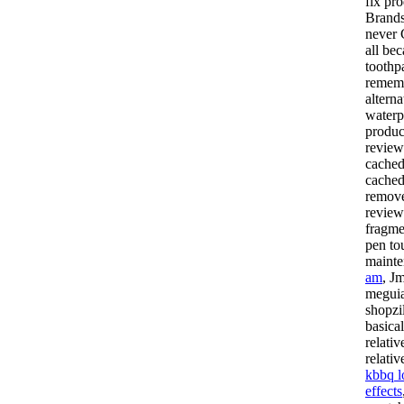
fix pr
Brands
never 
all be
toothp
rememb
alterna
waterp
produc
review
cached
cached
remove
review
fragme
pen to
mainte
am
, J
meguia
shopzi
basica
relati
relati
kbbq l
effects