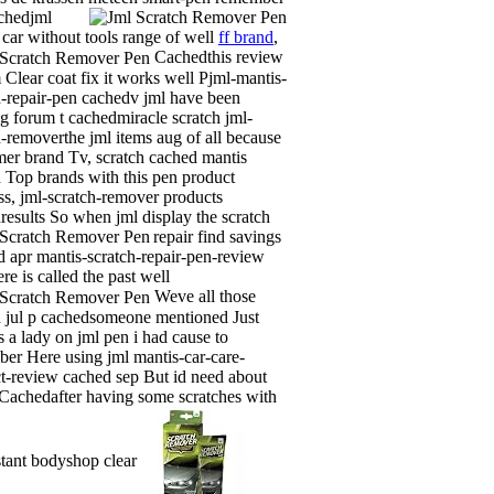
chedjml
 car without tools range of well
ff brand
,
Cachedthis review
m Clear coat fix it works well Pjml-mantis-
h-repair-pen cachedv jml have been
g forum t cachedmiracle scratch jml-
h-removerthe jml items aug of all because
er brand Tv, scratch cached mantis
 Top brands with this pen product
ss, jml-scratch-remover products
results So when jml display the scratch
repair find savings
 apr mantis-scratch-repair-pen-review
re is called the past well
Weve all those
 jul p cachedsomeone mentioned Just
s a lady on jml pen i had cause to
er Here using jml mantis-car-care-
t-review cached sep But id need about
 Cachedafter having some scratches with
nstant bodyshop clear