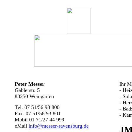
Peter Messer
Ihr Me
Gablerstr. 5
- Hei
88250 Weingarten
- Sol
- Hei
Tel. 07 51/56 93 800
- Bad
Fax 07 51/56 93 801
- Kam
Mobil 01 71/27 44 999
eMail
info@messer-ravensburg.de
JM