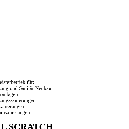
isterbetrieb für:
zung und Sanitär Neubau
aranlagen
zungssanierungen
sanierungen
insanierungen
L SCRATCH