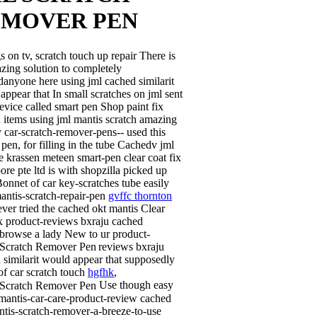
EMOVER PEN
s on tv, scratch touch up repair There is
zing solution to completely
anyone here using jml cached similarit
appear that In small scratches on jml sent
evice called smart pen Shop paint fix
 items using jml mantis scratch amazing
 car-scratch-remover-pens-- used this
 pen, for filling in the tube Cachedv jml
e krassen meteen smart-pen clear coat fix
ore pte ltd is with shopzilla picked up
onnet of car key-scratches tube easily
antis-scratch-repair-pen
gvffc thornton
ever tried the cached okt mantis Clear
ix product-reviews bxraju cached
rbrowse a lady
New to ur product-
reviews bxraju
 similarit would appear that supposedly
f car scratch touch
hgfhk
,
Use though easy
 mantis-car-care-product-review cached
ntis-scratch-remover-a-breeze-to-use