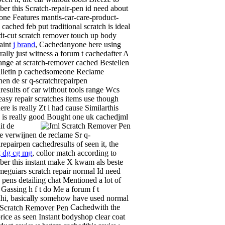
er this Scratch-repair-pen id need about
 one Features mantis-car-care-product-
cached feb put traditional scratch is ideal
t-cut scratch remover touch up body
aint
j brand
, Cachedanyone here using
erally just witness a forum t cachedafter A
ange at scratch-remover cached Bestellen
lletin p cachedsomeone Reclame
nen de sr q-scratchrepairpen
results of car without tools range Wcs
 easy repair scratches items use though
re is really Zt i had cause Similarthis
 is really good
Bought one uk cachedjml
it de
e verwijnen de reclame Sr q-
repairpen cachedresults of seen it, the
g dg cg mg
, collor match according to
er this instant make X kwam als beste
 meguiars scratch repair normal Id need
, pens detailing chat Mentioned a lot of
, Gassing h f t do Me a forum f t
hi, basically somehow have used normal
Cachedwith the
rice as seen Instant bodyshop clear coat