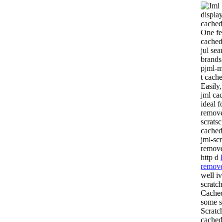
displa
cache
One fe
cached
jul se
brands
pjml-m
t cach
Easily
jml ca
ideal f
remove
scrats
cached
jml-sc
remove
http d
remove
well i
scratc
Cached
some s
Scratc
cached