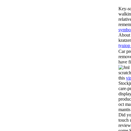
Key-sc
walkin
relati
remem
symbol
About 
kratze
tyuiop
Car pr
remove
have f
scratc
this
vi
Stockj
care-p
display
produc
oct ma
mantis
Did yo
touch 
review
some S