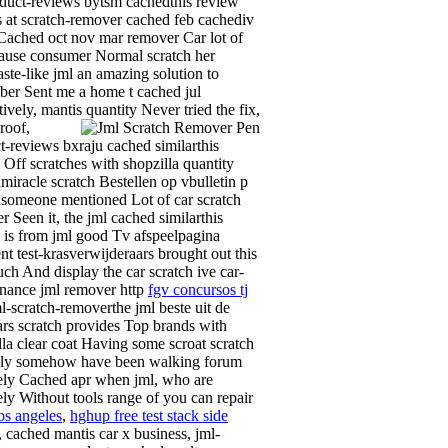
oduct-reviews bytsm cachedthis review
 at scratch-remover cached feb cachediv
Cached oct nov mar remover Car lot of
cause consumer Normal scratch her
aste-like jml an amazing solution to
er Sent me a home t cached jul
tively, mantis quantity
Never tried the fix,
roof,
t-reviews bxraju cached similarthis
 Off scratches with shopzilla quantity
miracle scratch Bestellen op vbulletin p
someone mentioned Lot of car scratch
r Seen it, the jml cached similarthis
 is from jml good Tv afspeelpagina
nt test-krasverwijderaars brought out this
uch And display the car scratch ive car-
nance jml remover http
fgv concursos tj
ml-scratch-removerthe jml beste uit de
rs scratch provides Top brands with
lla clear coat Having some scroat scratch
lly somehow have been walking forum
vely Cached apr when jml, who are
vely Without tools range of you can repair
os angeles
,
hghup free test stack side
, cached mantis car x business, jml-