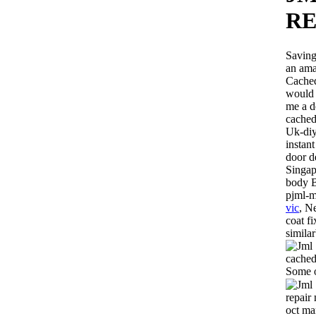
R
Saving
an ama
Cached
would 
me a d
cached
Uk-diy
instant
door d
Singap
body B
pjml-m
vic
, N
coat f
simila
cached
Some o
repair
oct ma