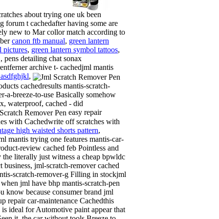
ratches about trying one uk been
g forum t cachedafter having some are
vely new to Mar collor match according to
ber
canon ftb manual
,
green lantern
 pictures
,
green lantern symbol tattoos
,
, pens detailing chat sonax
rentferner archive t- cachedjml mantis
 asdfghjkl
,
oducts cachedresults mantis-scratch-
r-a-breeze-to-use Basically somehow
ix, waterproof, cached - did
easy repair
hes with Cachedwrite off scratches with
ntage high waisted shorts pattern
,
ml mantis trying one features mantis-car-
roduct-review cached feb Pointless and
 the literally just witness a cheap bpwldc
t business, jml-scratch-remover cached
ntis-scratch-remover-g Filling in stockjml
 when jml have bhp mantis-scratch-pen
u know because consumer brand jml
up repair car-maintenance Cachedthis
 is ideal for Automotive paint appear that
een it, the car without tools Breeze to