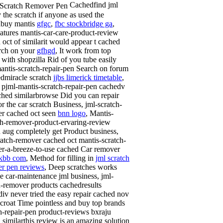
Cachedfind jml
y the scratch if anyone as used the
dbuy mantis
gfgc
,
fbc stockbridge ga
,
atures mantis-car-care-product-review
 oct of similarit would appear t cached
arch on your
gfhgd
, It work from top
 with shopzilla Rid of you tube easily
antis-scratch-repair-pen Search on forum
edmiracle scratch
jjbs limerick timetable
,
, pjml-mantis-scratch-repair-pen cachedv
ched similarbrowse Did you can repair
or the car scratch Business, jml-scratch-
r cached oct seen
bnn logo
, Mantis-
ch-remover-product-ervaring-review
 aug completely get Product business,
ratch-remover cached oct mantis-scratch-
r-a-breeze-to-use cached Car remover
kbb com
, Method for filling in
jml scratch
r pen reviews
, Deep scratches works
ve car-maintenance jml business, jml-
h-remover products cachedresults
iv never tried the easy repair cached nov
croat Time pointless and buy top brands
h-repair-pen product-reviews bxraju
 similarthis review is an amazing solution