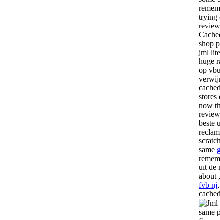
rememb
trying
review 
Cached
shop p
jml lit
huge r
op vbu
verwij
cached
stores
now the
review
beste u
reclam
scratch
same
rememb
uit de
about 
fvb nj
cached
same p