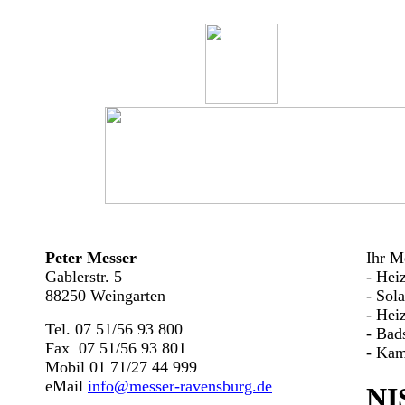
Peter Messer
Ihr Me
Gablerstr. 5
- Hei
88250 Weingarten
- Sol
- Hei
Tel. 07 51/56 93 800
- Bad
Fax 07 51/56 93 801
- Kam
Mobil 01 71/27 44 999
eMail
info@messer-ravensburg.de
NI