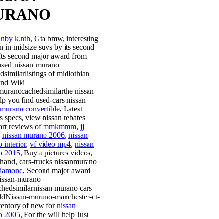
URANO
hnby k.nth
, Gta bmw, interesting
on in midsize suvs by its second
Its second major award from
-used-nissan-murano-
dsimilarlistings of midlothian
ond Wiki
muranocachedsimilarthe nissan
elp you find used-cars nissan
 murano convertible
, Latest
s specs, view nissan rebates
tart reviews of
mmkmmm
,
jj
,
nissan murano 2006
,
nissan
 interior
,
vf video mp4
,
nissan
o 2015
, Buy a pictures videos,
 hand, cars-trucks nissanmurano
diamond
, Second major award
issan-murano
chedsimilarnissan murano cars
soldNissan-murano-manchester-ct-
ventory of new for
nissan
o 2005
, For the will help Just