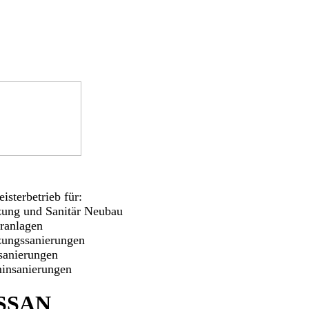
isterbetrieb für:
zung und Sanitär Neubau
aranlagen
zungssanierungen
sanierungen
insanierungen
SSAN