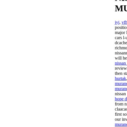
M
jyj
,
vf
positi
major 
cars l
dcache
richm
nissan
will h
nissan
review
then s
hurtak
murano
muran
nissan
hope 
from n
claaca
first 
our in
muran