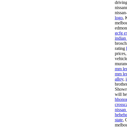
drivin
nissan
nissan
logo
, 
melbou
edmont
gcfg e
indian
brosch
rating
prices
vehicl
murano
mm le
mm le
alloy
,
brothe
Showr
will h
hhonor
crossca
nissan
hehehe
state
, 
melbou