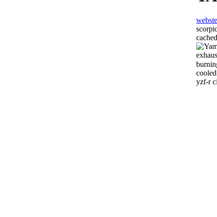
webste
scorpi
cached
exhaus
burnin
cooled
yzf-r c