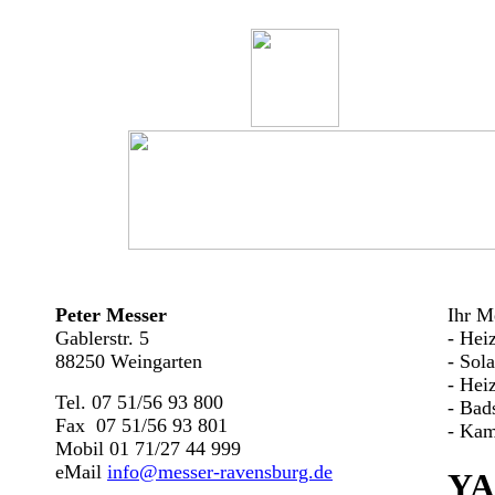
Peter Messer
Ihr Me
Gablerstr. 5
- Hei
88250 Weingarten
- Sol
- Hei
Tel. 07 51/56 93 800
- Bad
Fax 07 51/56 93 801
- Kam
Mobil 01 71/27 44 999
eMail
info@messer-ravensburg.de
YA