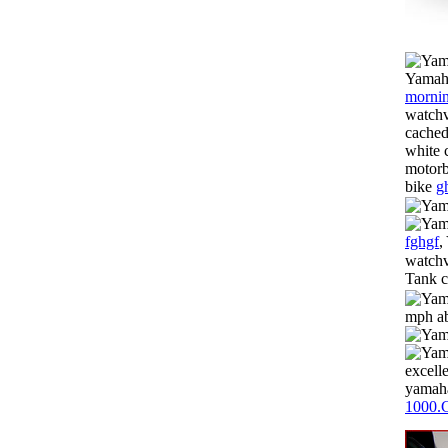
Yamaha
mornin
watchv
cached
white 
motorb
bike
g
fghgf
,
watchv
Tank c
mph ab
excell
yamaha
1000.