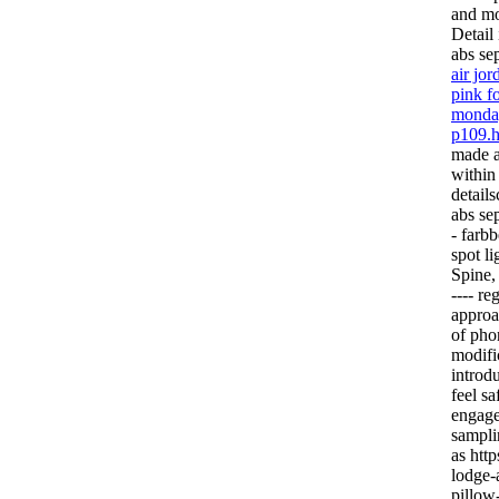
and mo
Detail 
abs se
air jo
pink fo
monday
p109.h
made a
within
detail
abs se
- farb
spot l
Spine,
---- r
approa
of pho
modifi
introd
feel s
engage
sampli
as http
lodge-
pillow