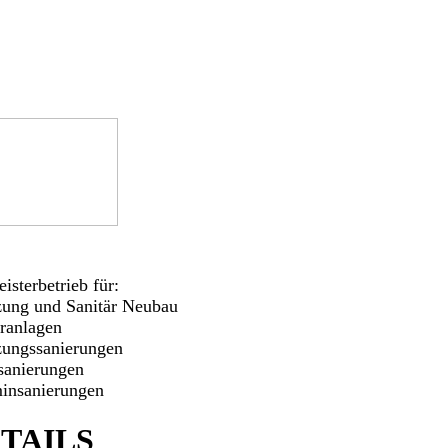
isterbetrieb für:
zung und Sanitär Neubau
aranlagen
zungssanierungen
sanierungen
insanierungen
TAILS