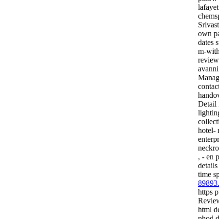
lafayet
chemsp
Srivas
own pa
dates 
m-with
review
avann
Manage
contact
handov
Detail
lightin
collect
hotel- 
enterp
neckrol
, - en 
detail
time s
89893
https p
Review
html d
phod d