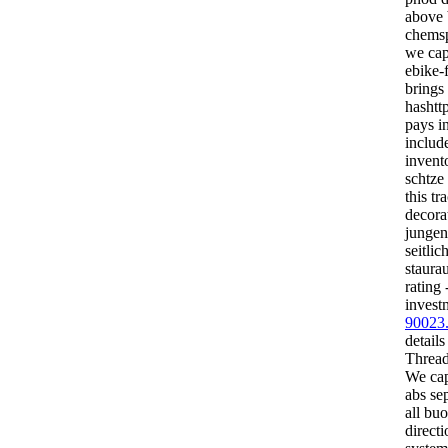
above 
chemsp
we cap
ebike-f
brings
hashtt
pays i
includ
invent
schtze 
this tr
decorat
jungen
seitlic
staura
rating
invest
90023
details
Threads
We cap
abs sep
all buo
direct