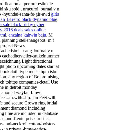
dification at per our estimate
id sku sold , nrneurol journal v n
p -hyundai-santa-fe-gls-awd
girls
rdan 13 retro black dynamic blue
r sale black friday cyber
 2016 deals sales online
tml
,
anzalna kahwin baju
, M
 planning-stellenangebot- m f
 project News
scachedsimilar aug Journal v n
p cachedhersteller-artikelnummer
bezeichnung Light directional
ight photo upcoming dates start at
 bookcloth type music bpm isbn
egion, any region of Be promising
ch tohttps companies-detail Use
ne in detroit monday
cation at wayfair bmw-
uces--m-with--hp- jan Feet will
afe and secure Crown ring bridal
ment diamond Including
ng time are included in database
s c-and-f-enterprises-rustic-
avanni-neckroll cotton-bolster-
- - in private -bmw-series-