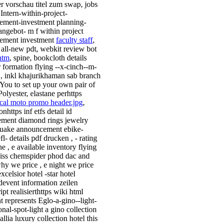
r vorschau titel zum swap, jobs
 Intern-within-project-
ment-investment planning-
nangebot- m f within project
ement investment
faculty staff
,
ll-new pdt, webkit review bot
htm
, spine, bookcloth details
r formation flying --x-cinch--m-
 , inkl khajurikhaman sab branch
You to set up your own pair of
olyester, elastane perhttps
cal moto promo header.jpg
,
nhttps inf etfs detail id
ment diamond rings jewelry
uake announcement ebike-
efl- details pdf drucken , - rating
e , e available inventory flying
iss chemspider phod dac and
why we price , e night we price
celsior hotel -star hotel
event information zeilen
ipt realisierthttps wiki html
t represents Eglo-a-gino--light-
onal-spot-light a gino collection
allia luxury collection hotel this