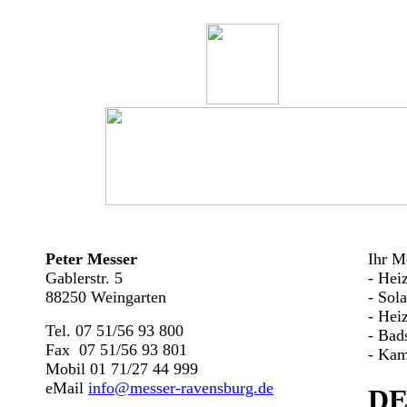
Peter Messer
Ihr Me
Gablerstr. 5
- Hei
88250 Weingarten
- Sol
- Hei
Tel. 07 51/56 93 800
- Bad
Fax 07 51/56 93 801
- Kam
Mobil 01 71/27 44 999
eMail
info@messer-ravensburg.de
DE