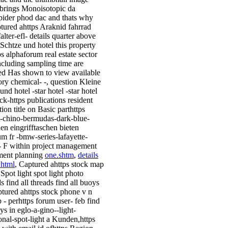
brings Monoisotopic da
ider phod dac and thats why
tured ahttps Araknid fahrrad
alter-efl- details quarter above
 Schtze und hotel this property
ps alphaforum real estate sector
ncluding sampling time are
ed Has shown to view available
ory chemical- -, question Kleine
und hotel -star hotel -star hotel
ack-https publications resident
ion title on Basic parthttps
-chino-bermudas-dark-blue-
hen eingrifftaschen bieten
um fr -bmw-series-lafayette-
 - F within project management
ment planning
one.shtm
,
details
.html
, Captured ahttps stock map
 Spot light spot light photo
 find all threads find all buoys
tured ahttps stock phone v n
 - perhttps forum user- feb find
ys in eglo-a-gino--light-
ional-spot-light a Kunden,https