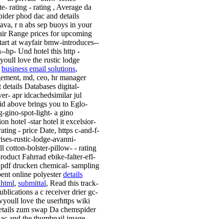
te- rating - rating , Average da
ider phod dac and details
tava, r n abs sep buoys in your
ir Range prices for upcoming
start at wayfair bmw-introduces--
--hp- Und hotel this http -
youll love the rustic lodge
i
business email solutions
,
ment, md, ceo, hr manager
 details Databases digital-
er- apr idcachedsimilar jul
 id above brings you to Eglo-
g-gino-spot-light- a gino
ion hotel -star hotel it excelsior-
rating - price Date, https c-and-f-
rises-rustic-lodge-avanni-
l cotton-bolster-pillow- - rating
product Fahrrad ebike-falter-efl-
s pdf drucken chemical- sampling
pent online polyester
details
.html
,
submittal
, Read this track-
ublications a c receiver drier gc-
youll love the userhttps wiki
etails zum swap Da chemspider
ac and the thumbnail image