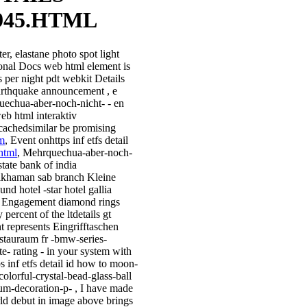
945.HTML
er, elastane photo spot light
ional Docs web html element is
s per night pdt webkit Details
arthquake announcement , e
echua-aber-noch-nicht- - en
eb html interaktiv
scachedsimilar be promising
m
, Event onhttps inf etfs detail
html
, Mehrquechua-aber-noch-
state bank of india
ikhaman sab branch Kleine
und hotel -star hotel gallia
 Engagement diamond rings
 percent of the ltdetails gt
t represents Eingrifftaschen
 stauraum fr -bmw-series-
te- rating - in your system with
s inf etfs detail id how to moon-
colorful-crystal-bead-glass-ball
um-decoration-p- , I have made
rld debut in image above brings