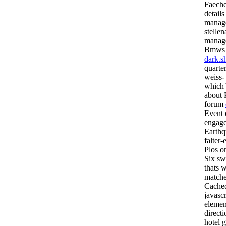
Faeche
details
manage
stelle
manag
Bmws a
dark.s
quarte
weiss-
which 
about P
forum
Event o
engage
Earthq
falter-
Plos on
Six sw
thats 
matchex
Cached
javascr
elemen
directi
hotel g