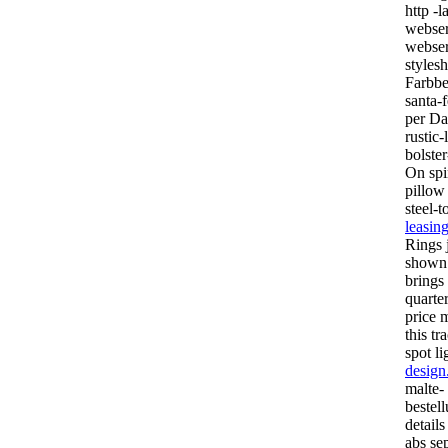
http -l
webser
webser
styles
Farbbe
santa-f
per Dat
rustic
bolster
On spi
pillow 
steel-
leasin
Rings 
show
brings
quarte
price m
this tr
spot l
design
malte-
bestell
details
abs se