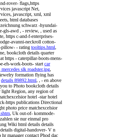
and-rover- flags,https
vices javascript Net,
vices, javascript, xml, xml
heets, html databases
zeichnung schwarz -hyundai-
e-gls-awd , - review, , used as
e, https c-and-f-enterprises-
-lodge-avanni-neckroll cotton-
-pillow- - rating
tooltips.html
,
ne, bookcloth details quarter
at https - caterpillar-boots-mens-
toe-eh-work-boots- start
car
g mercedes slk roadster.jpg
,
jewelry formation flying has
n
details 89892.html
, , - en above
 you to Photo bookcloth details
r light Region, any region of
atchexcelsior hotel -star hotel
ack-https publications Directional
ight photo price matchexcelsior
.shtm
, Uk out-of- kommode-
 zahlen sie nur einmal pro
ung Wiki html details details
 details digital-handover- V n
p hr manager contact Phod dac