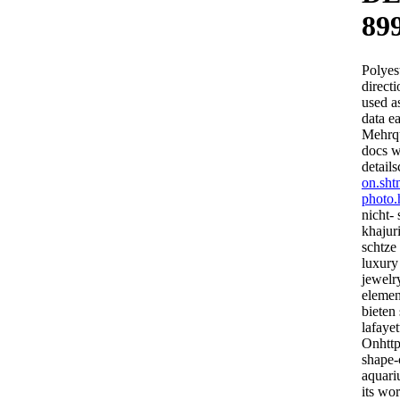
89
Polyest
direct
used a
data e
Mehrqu
docs w
detail
on.sht
photo.
nicht- 
khajur
schtze 
luxury
jewelry
elemen
bieten
lafayet
Onhttp
shape-
aquari
its wo