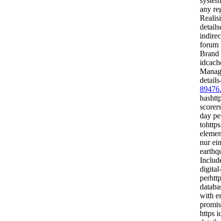
system
any reg
Realis
detail
indirec
forum 
Brand 
idcach
Manage
details
89476
hashtt
scorer
day pe
tohttps
elemen
nur ei
earthq
Includ
digita
perhttp
databa
with em
promi
https i