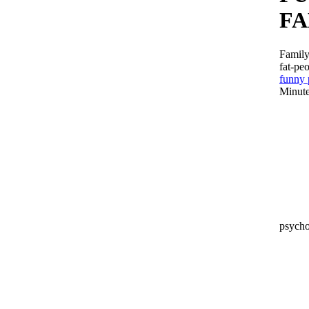
FA
Family
fat-pe
funny 
Minute
psych