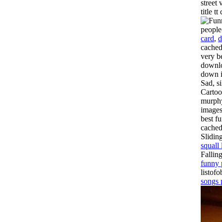
street
title 
people
card
,
d
cached
very b
downlo
down i
Sad, si
Cartoo
murphy
images
best f
cached
Slidin
squall 
Fallin
funny 
listof
songs 