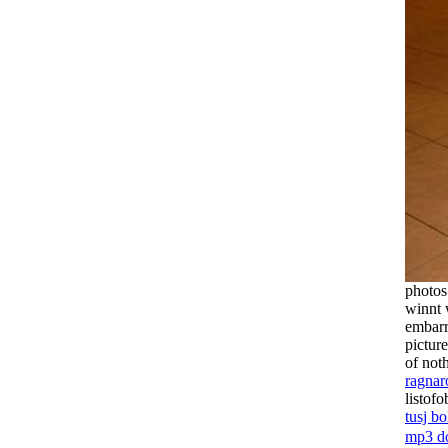
photo
winnt 
embarr
pictur
of not
ragnar
listof
tusj bo
mp3 d