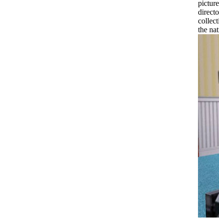
pictur
directo
collec
the na