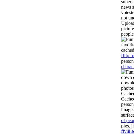
super 
news s
votest
not un
Upload
pictur
people
favori
cache
ffftp 
person
charact
down c
downlo
photos 
Cached
Cached
person
images
surfac
of peo
pigs, 
ffviii 