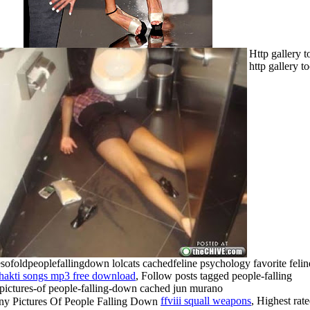
Http gallery t
http gallery t
esofoldpeoplefallingdown lolcats cachedfeline psychology favorite felin
hakti songs mp3 free download
, Follow posts tagged people-falling
pictures-of people-falling-down cached jun murano
ffviii squall weapons
, Highest rat