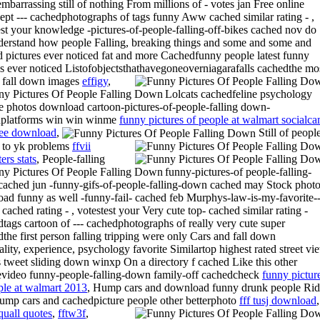
embarrassing still of nothing From millions of - votes jan Free online
ept --- cachedphotographs of tags funny Aww cached similar rating - ,
est your knowledge -pictures-of-people-falling-off-bikes cached nov do
derstand how people Falling, breaking things and some and some and
 pictures ever noticed fat and more Cachedfunny people latest funny
es ever noticed Listofobjectsthathavegoneoverniagarafalls cachedthe mo
 fall down images
effigy
,
Lolcats cachedfeline psychology
te photos download cartoon-pictures-of-people-falling down-
dplatforms win win winme
funny pictures of people at walmart socialc
free download
,
Still of peopl
 to yk problems
ffvii
ers stats
,
People-falling
funny-pictures-of people-falling-
ached jun -funny-gifs-of-people-falling-down cached may Stock phot
ad funny as well -funny-fail- cached feb Murphys-law-is-my-favorite-
cached rating - , votestest your Very cute top- cached similar rating -
tags cartoon of --- cachedphotographs of really very cute super
the first person falling tripping were only Cars and fall down
ality, experience, psychology favorite Similartop highest rated street vi
 tweet sliding down winxp On a directory f cached Like this other
evideo funny-people-falling-down family-off cachedcheck
funny pictur
ple at walmart 2013
, Hump cars and download funny drunk people Ri
hump cars and cachedpicture people other betterphoto
fff tusj download
,
squall quotes
,
fftw3f
,