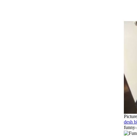
Pictur
desh b
funny-