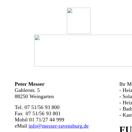
Peter Messer
Ihr Me
Gablerstr. 5
- Hei
88250 Weingarten
- Sol
- Hei
Tel. 07 51/56 93 800
- Bad
Fax 07 51/56 93 801
- Kam
Mobil 01 71/27 44 999
eMail
info@messer-ravensburg.de
FU