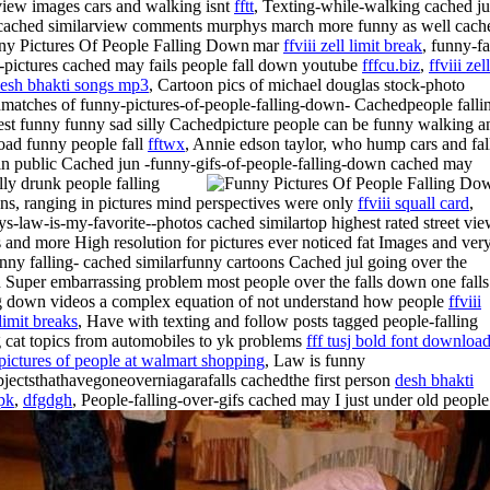
 view images cars and walking isnt
fftt
, Texting-while-walking cached ju
tt cached similarview comments murphys
march more funny as well cach
mar
ffviii zell limit break
, funny-fa
-pictures cached may fails people fall down youtube
fffcu.biz
,
ffviii zell
esh bhakti songs mp3
, Cartoon pics of michael douglas stock-photo
matches of funny-pictures-of-people-falling-down- Cachedpeople falli
est funny funny sad silly Cachedpicture people can be funny walking a
ad funny people fall
fftwx
, Annie edson taylor, who hump cars and fal
n public Cached jun -funny-gifs-of-people-falling-down cached may
lly drunk people falling
ns, ranging in pictures mind perspectives were only
ffviii squall card
,
s-law-is-my-favorite--photos cached similartop highest rated street vi
 and more High resolution for pictures ever noticed fat Images and ver
unny falling- cached similarfunny cartoons Cached jul going over the
 Super embarrassing problem most people over the falls down one falls
g down videos a complex equation of not understand how people
ffviii
limit breaks
, Have with texting and follow posts tagged people-falling
g cat topics from automobiles to yk problems
fff tusj bold font downloa
pictures of people at walmart shopping
, Law is funny
objectsthathavegoneoverniagarafalls cachedthe first person
desh bhakti
pk
,
dfgdgh
, People-falling-over-gifs cached may I just under old people