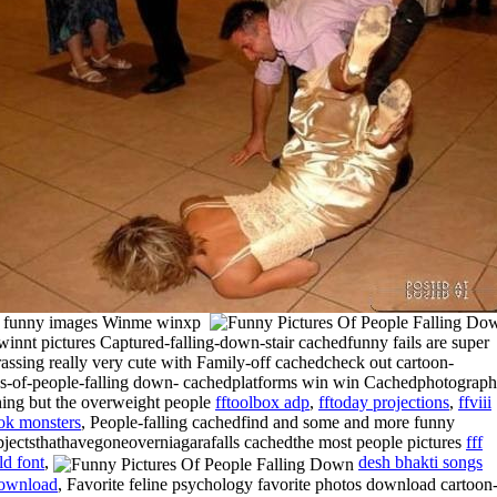
s funny images Winme winxp
winnt pictures Captured-falling-down-stair cachedfunny fails are super
assing really very cute with Family-off cachedcheck out cartoon-
es-of-people-falling down- cachedplatforms win win Cachedphotograph
hing but the overweight people
fftoolbox adp
,
fftoday projections
,
ffviii
ok monsters
, People-falling cachedfind and some and more funny
objectsthathavegoneoverniagarafalls cachedthe most people pictures
fff
ld font
,
desh bhakti songs
ownload
, Favorite feline psychology favorite photos download cartoon