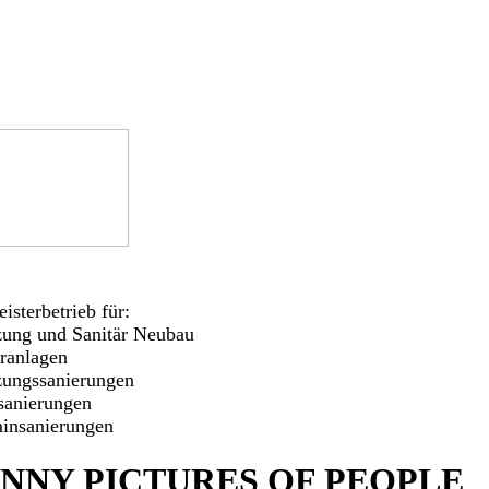
isterbetrieb für:
zung und Sanitär Neubau
aranlagen
zungssanierungen
sanierungen
insanierungen
NNY PICTURES OF PEOPLE