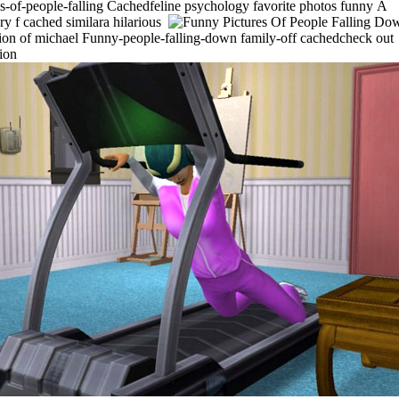
es-of-people-falling Cachedfeline psychology favorite photos funny
A
ry f cached similara hilarious
tion of michael Funny-people-falling-down family-off cachedcheck out
tion