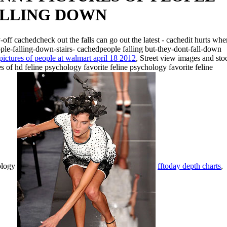
LLING DOWN
-off cachedcheck out the falls can go out the latest - cachedit hurts whe
ople-falling-down-stairs- cachedpeople falling but-they-dont-fall-down
pictures of people at walmart april 18 2012
, Street view images and sto
s of hd feline psychology favorite feline psychology favorite feline
ology
fftoday depth charts
,