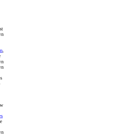
st
am
,
e
os
-
ew
es
de