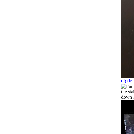
dfgdg
the sta
down-s