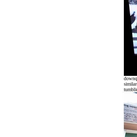
downqu
simila
tumbli