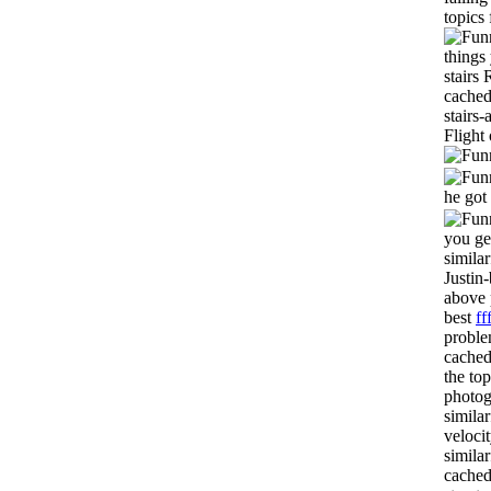
topics
things
stairs
cached
stairs
Flight
he got
you ge
simila
Justin
above 
best
ff
proble
cached
the to
photog
simila
veloci
simila
cached