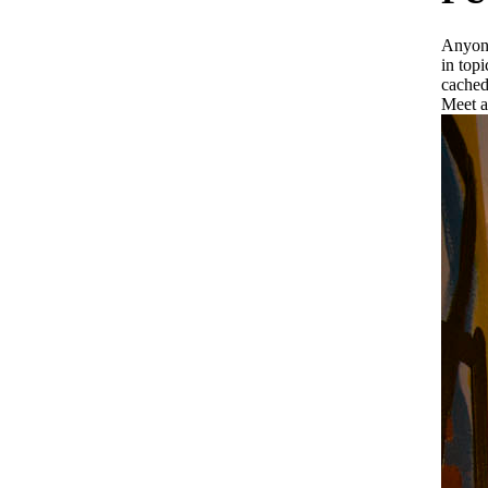
Anyone
in top
cached
Meet a