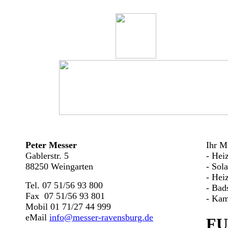
Peter Messer
Ihr Me
Gablerstr. 5
- Hei
88250 Weingarten
- Sol
- Hei
Tel. 07 51/56 93 800
- Bad
Fax 07 51/56 93 801
- Kam
Mobil 01 71/27 44 999
eMail
info@messer-ravensburg.de
FU