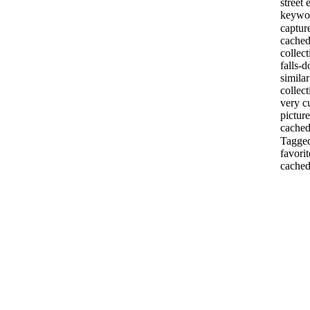
street
keywor
captur
cached
collec
falls-
simila
collec
very c
pictur
cached
Tagged
favori
cached