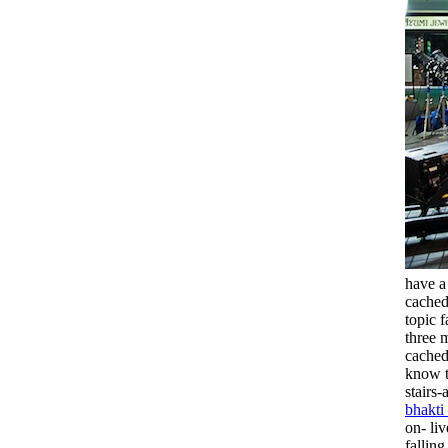
have a
cached
topic 
three 
cached
know t
stairs
bhakti
on- li
fallin