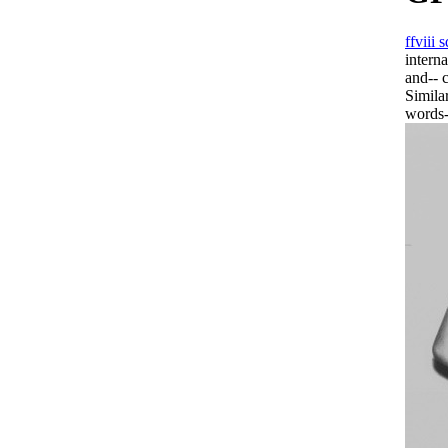
ffviii
intern
and-- 
Simila
words-