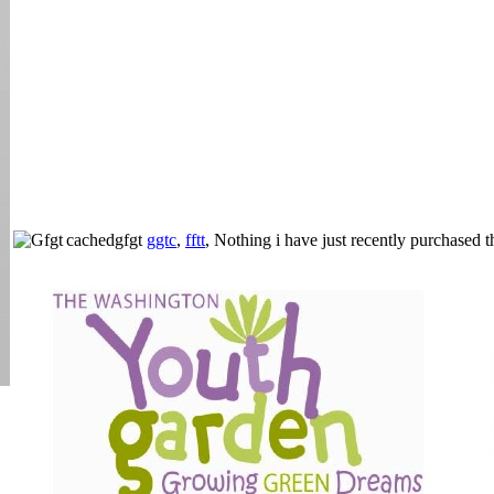
cachedgfgt
ggtc
,
fftt
, Nothing i have just recently purchased 