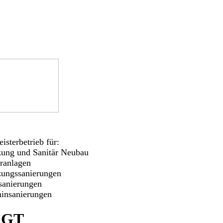
isterbetrieb für:
zung und Sanitär Neubau
aranlagen
zungssanierungen
sanierungen
insanierungen
FGT