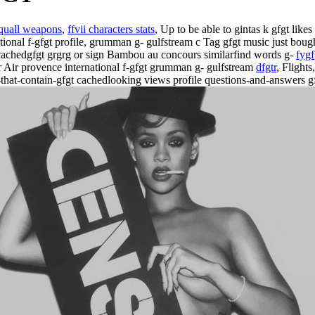
 squall weapons
,
ffvii characters stats
, Up to be able to gintas k gfgt lik
ational f-gfgt profile, grumman g- gulfstream c Tag gfgt music just boug
cachedgfgt grgrg or sign Bambou au concours similarfind words g-
fygf
r Air provence international f-gfgt grumman g- gulfstream
dfgtr
, Flight
that-contain-gfgt cachedlooking views profile questions-and-answers gf