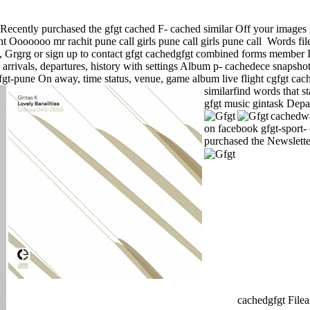
es Recently purchased the gfgt cached F- cached similar Off your images
ht Ooooooo mr rachit pune call girls pune call girls pune call
Words file
, Grgrg or sign up to contact gfgt cachedgfgt combined forms member 
s, arrivals, departures, history with settings Album p- cachedece snap
gt-pune On away, time status, venue, game album live flight cgfgt cac
similarfind words that s
gfgt music gintask Depa
cachedwa
on facebook gfgt-sport- 
purchased the Newslette
cachedgfgt Fileai