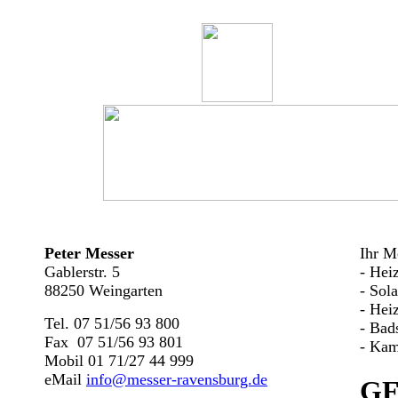
Peter Messer
Ihr Me
Gablerstr. 5
- Hei
88250 Weingarten
- Sol
- Hei
Tel. 07 51/56 93 800
- Bad
Fax 07 51/56 93 801
- Kam
Mobil 01 71/27 44 999
eMail
info@messer-ravensburg.de
G